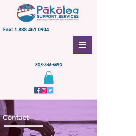
Fax:
1-888-461-0904
808-346-6690
Contact