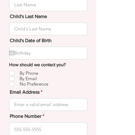
Child's Last Name
Child's Date of Birth
How should we contact you?
By Phone
By Email
No Preference
Email Address
Phone Number