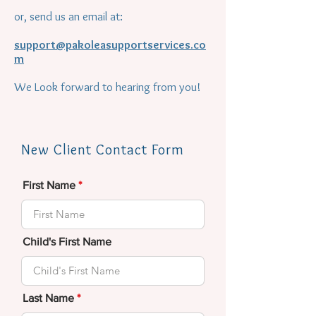
or, send us an email at:
support@pakoleasupportservices.co
m
We Look forward to hearing from you!
New Client Contact Form
First Name
Child's First Name
Last Name