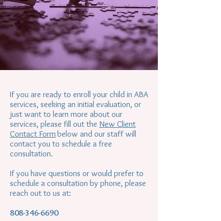
If you are ready to enroll your child in ABA
services, seeking an initial evaluation, or
just want to learn more about our
services, please fill out the
New Client
Contact Form
below and our staff will
contact you to schedule a free
consultation.
If you have questions or would prefer to
schedule a consultation by phone, please
reach out to us at:
808-346-6690